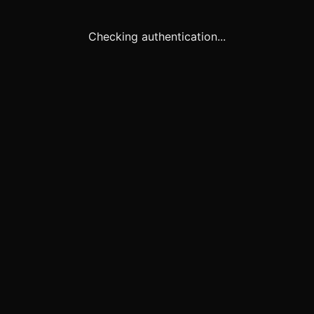
Checking authentication...